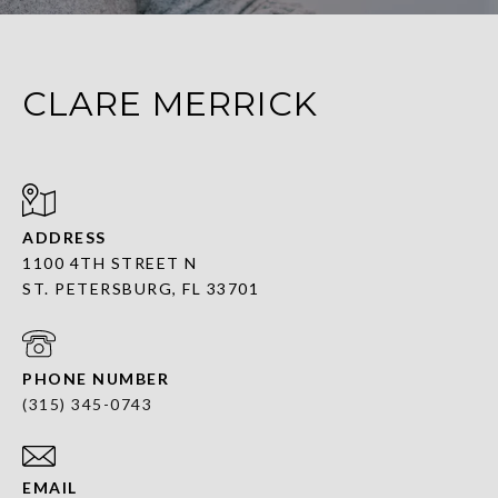
CLARE MERRICK
ADDRESS
1100 4TH STREET N
ST. PETERSBURG, FL 33701
PHONE NUMBER
(315) 345-0743
EMAIL