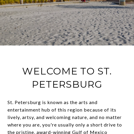
WELCOME TO ST.
PETERSBURG
St. Petersburg is known as the arts and
entertainment hub of this region because of its
lively, artsy, and welcoming nature, and no matter
where you are, you're usually only a short drive to
the pristine, award-winning Gulf of Mexico