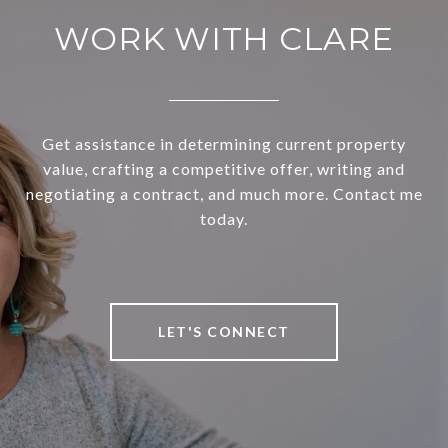
WORK WITH CLARE
Get assistance in determining current property
value, crafting a competitive offer, writing and
negotiating a contract, and much more. Contact me
today.
LET'S CONNECT