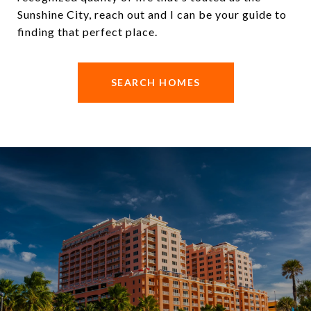
Sunshine City, reach out and I can be your guide to
finding that perfect place.
SEARCH HOMES