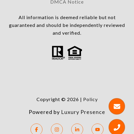
DMCA Notice
All information is deemed reliable but not
guaranteed and should be independently reviewed
and verified.
Copyright ©
2026
|
Policy
Powered by
Luxury Presence