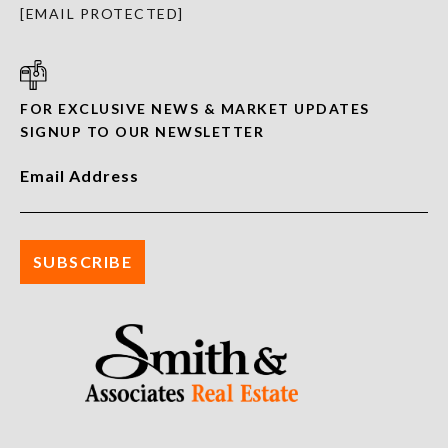
[EMAIL PROTECTED]
FOR EXCLUSIVE NEWS & MARKET UPDATES
SIGNUP TO OUR NEWSLETTER
Email Address