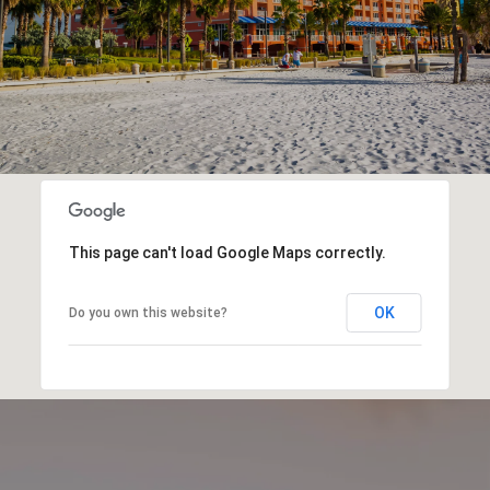
This page can't load Google Maps correctly.
OK
Do you own this website?