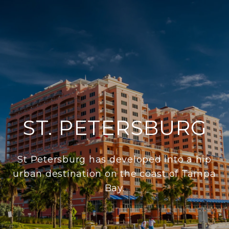
ST. PETERSBURG
St Petersburg has developed into a hip
urban destination on the coast of Tampa
Bay.