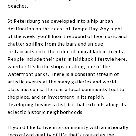
beaches.
St Petersburg has developed into a hip urban
destination on the coast of Tampa Bay. Any night
of the week, you'll hear the sound of live music and
chatter spilling from the bars and unique
restaurants onto the colorful, mural laden streets.
People include their pets in laidback lifestyle here,
whether it's in the shops or along one of the
waterfront parks. There is a constant stream of
artistic events at the many galleries and world
class museums. There is a local community feel to
the place, and an investment in its rapidly
developing business district that extends along its
eclectic historic neighborhoods.
If you'd like to live in a community with a nationally
recognized quality of life that's touted as the