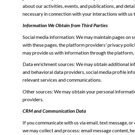
about our activities, events, and publications, and de
necessary in connection with your interactions with us t
Information We Obtain from Third Parties
Social media information: We may maintain pages on soc
with these pages, the platform providers' privacy polici
may provide us with information through the platform, 
Data enrichment sources: We may obtain additional inf
and behavioral data providers, social media profile inf
relevant services and communications.
Other sources: We may obtain your personal information 
providers.
CRM and Communication Data
If you communicate with us via email, text message, or
we may collect and process: email message content, h