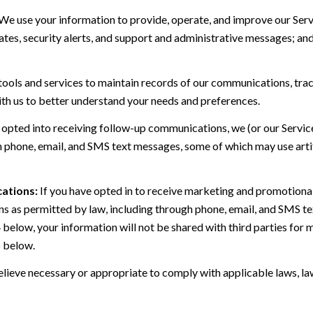
We use your information to provide, operate, and improve our Serv
es, security alerts, and support and administrative messages; and
ls and services to maintain records of our communications, track
ith us to better understand your needs and preferences.
 opted into receiving follow-up communications, we (or our Servi
 phone, email, and SMS text messages, some of which may use artif
ations:
If you have opted in to receive marketing and promotiona
 as permitted by law, including through phone, email, and SMS tex
4 below, your information will not be shared with third parties fo
6 below.
lieve necessary or appropriate to comply with applicable laws, law