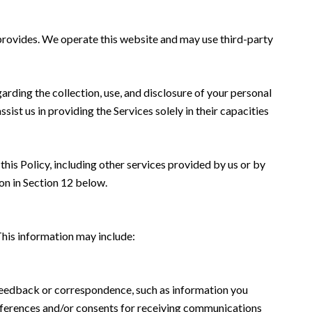
k provides. We operate this website and may use third-party
garding the collection, use, and disclosure of your personal
sist us in providing the Services solely in their capacities
this Policy, including other services provided by us or by
on in Section 12 below.
This information may include:
 feedback or correspondence, such as information you
eferences and/or consents for receiving communications