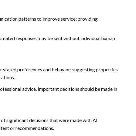
nication patterns to improve service; providing
omated responses may be sent without individual human
r stated preferences and behavior; suggesting properties
cations.
fessional advice. Important decisions should be made in
of significant decisions that were made with AI
ontent or recommendations.