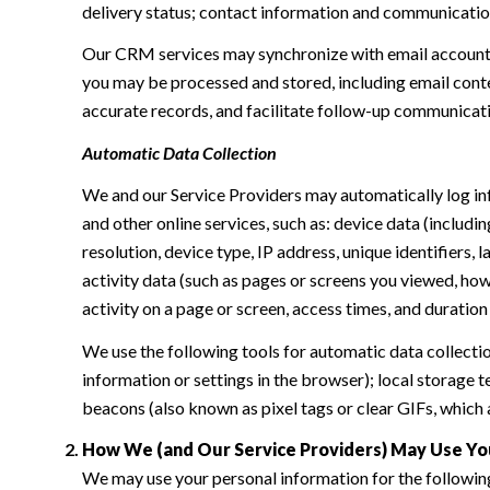
delivery status; contact information and communication 
Our CRM services may synchronize with email accounts
you may be processed and stored, including email conte
accurate records, and facilitate follow-up communicat
Automatic Data Collection
We and our Service Providers may automatically log in
and other online services, such as: device data (inclu
resolution, device type, IP address, unique identifiers, 
activity data (such as pages or screens you viewed, ho
activity on a page or screen, access times, and duratio
We use the following tools for automatic data collection:
information or settings in the browser); local storage
beacons (also known as pixel tags or clear GIFs, which
How We (and Our Service Providers) May Use Yo
We may use your personal information for the followin