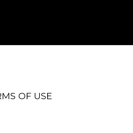
RMS OF USE