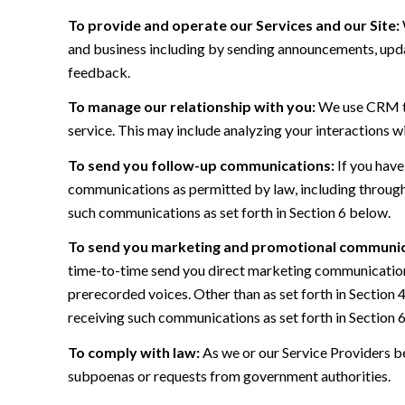
To provide and operate our Services and our Site:
and business including by sending announcements, updat
feedback.
To manage our relationship with you:
We use CRM too
service. This may include analyzing your interactions w
To send you follow-up communications:
If you have
communications as permitted by law, including through
such communications as set forth in Section 6 below.
To send you marketing and promotional communic
time-to-time send you direct marketing communications
prerecorded voices. Other than as set forth in Section 
receiving such communications as set forth in Section 
To comply with law:
As we or our Service Providers be
subpoenas or requests from government authorities.