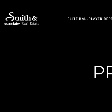
ELITE BALLPLAYER RE
P