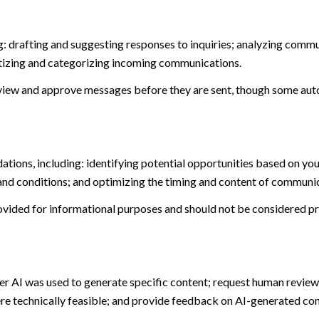
: drafting and suggesting responses to inquiries; analyzing commu
tizing and categorizing incoming communications.
view and approve messages before they are sent, though some aut
ions, including: identifying potential opportunities based on you
and conditions; and optimizing the timing and content of communi
ided for informational purposes and should not be considered pro
er AI was used to generate specific content; request human review 
ere technically feasible; and provide feedback on AI-generated c