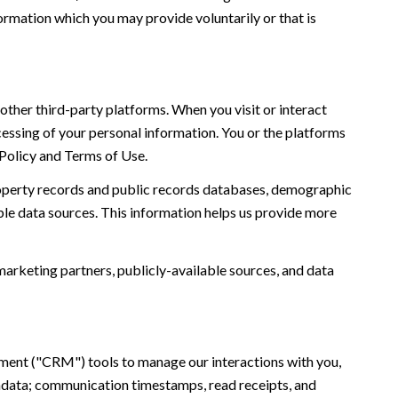
ormation which you may provide voluntarily or that is
ther third-party platforms. When you visit or interact
ocessing of your personal information. You or the platforms
 Policy and Terms of Use.
roperty records and public records databases, demographic
ble data sources. This information helps us provide more
marketing partners, publicly-available sources, and data
ement ("CRM") tools to manage our interactions with you,
adata; communication timestamps, read receipts, and