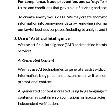
For compliance, fraud prevention, and safety:
To pr
terms and conditions that govern our Services; and protec
To create anonymous data:
We may create anonymous
information into anonymous data by removing informatio
our lawful business purposes, including to analyze and
Use of Artificial Intelligence
We use artificial intelligence ("AI") and machine learn
Services.
AI-Generated Content
We may use AI technologies to generate, assist with, or
information; blog posts, articles, and other written c
promotional content.
AI-generated content is created using large language 
content may contain errors, omissions, or inaccuracies.
independent verification.