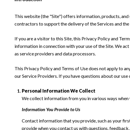
This website (the "Site") offers information, products, and
contractors to support the delivery of the Services and the 
If you are a visitor to this Site, this Privacy Policy and Te
information in connection with your use of the Site. We act a
as service providers and data processors.
This Privacy Policy and Terms of Use does not apply to any w
our Service Providers. If you have questions about our use 
Personal Information We Collect
We collect information from you in various ways when yo
Information You Provide to Us
Contact information that you provide, such as your fi
provide when you contact us with questions, feedback,