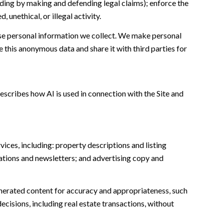
cluding by making and defending legal claims); enforce the
unethical, or illegal activity.
e personal information we collect. We make personal
this anonymous data and share it with third parties for
escribes how AI is used in connection with the Site and
ices, including: property descriptions and listing
ations and newsletters; and advertising copy and
nerated content for accuracy and appropriateness, such
ecisions, including real estate transactions, without