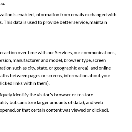
ou.
ation is enabled, information from emails exchanged with
 This data is used to provide better service, maintain
eraction over time with our Services, our communications,
version, manufacturer and model, browser type, screen
ation such as city, state, or geographic area); and online
 paths between pages or screens, information about your
icked links within them).
iquely identify the visitor's browser or to store
ality but can store larger amounts of data); and web
opened, or that certain content was viewed or clicked).