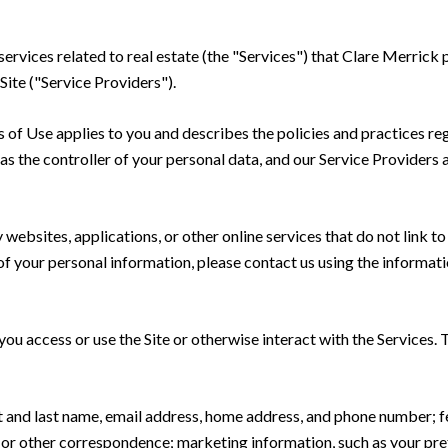
 services related to real estate (the "Services") that Clare Merric
Site ("Service Providers").
rms of Use applies to you and describes the policies and practices re
s the controller of your personal data, and our Service Providers as
ebsites, applications, or other online services that do not link to 
of your personal information, please contact us using the informati
u access or use the Site or otherwise interact with the Services. 
rst and last name, email address, home address, and phone number;
 or other correspondence; marketing information, such as your pr