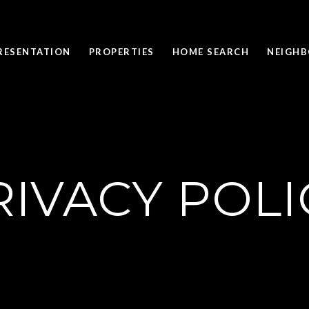
PRESENTATION
PROPERTIES
HOME SEARCH
NEIGH
RIVACY POLI