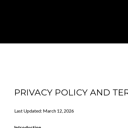
PRIVACY POLICY AND TE
Last Updated: March 12, 2026
Introduction