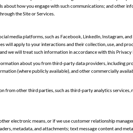
tails about how you engage with such communications; and other inf
hrough the Site or Services.
ial media platforms, such as Facebook, LinkedIn, Instagram, and o
es will apply to your interactions and their collection, use, and pr
and we will treat such information in accordance with this Privacy
ormation about you from third-party data providers, including p
ormation (where publicly available), and other commercially availa
from other third parties, such as third-party analytics services, 
 other electronic means, or if we use customer relationship manag
eaders, metadata, and attachments; text message content and met