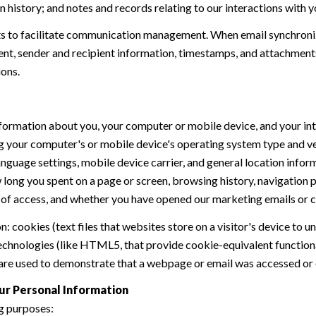
history; and notes and records relating to our interactions with y
 to facilitate communication management. When email synchroniz
nt, sender and recipient information, timestamps, and attachments.
ions.
formation about you, your computer or mobile device, and your int
ding your computer's or mobile device's operating system type and 
language settings, mobile device carrier, and general location inform
w long you spent on a page or screen, browsing history, navigation
n of access, and whether you have opened our marketing emails or cl
 cookies (text files that websites store on a visitor's device to un
 technologies (like HTML5, that provide cookie-equivalent function
 are used to demonstrate that a webpage or email was accessed or 
ur Personal Information
g purposes: