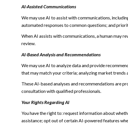
AI-Assisted Communications
We may use AI to assist with communications, including
automated responses to common questions; and priori
When AI assists with communications, a human may re
review.
AI-Based Analysis and Recommendations
We may use AI to analyze data and provide recommendat
that may match your criteria; analyzing market trends 
These AI-based analyses and recommendations are prov
consultation with qualified professionals.
Your Rights Regarding AI
You have the right to: request information about wheth
assistance; opt out of certain AI-powered features wh