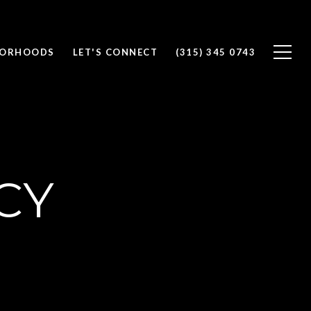
BORHOODS
LET'S CONNECT
(315) 345 0743
CY