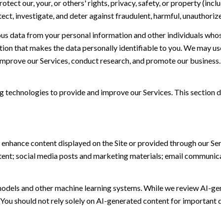
otect our, your, or others' rights, privacy, safety, or property (in
t, investigate, and deter against fraudulent, harmful, unauthorized, 
 data from your personal information and other individuals whos
n that makes the data personally identifiable to you. We may use 
 improve our Services, conduct research, and promote our business.
ing technologies to provide and improve our Services. This section d
 enhance content displayed on the Site or provided through our Serv
ontent; social media posts and marketing materials; email communic
models and other machine learning systems. While we review AI-ge
 You should not rely solely on AI-generated content for important d