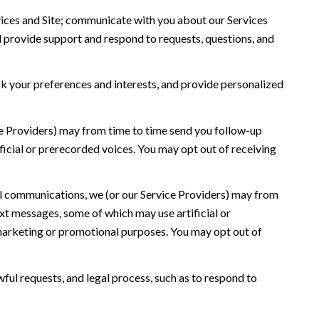
ices and Site; communicate with you about our Services
 provide support and respond to requests, questions, and
 your preferences and interests, and provide personalized
ce Providers) may from time to time send you follow-up
icial or prerecorded voices. You may opt out of receiving
l communications, we (or our Service Providers) may from
t messages, some of which may use artificial or
r marketing or promotional purposes. You may opt out of
ful requests, and legal process, such as to respond to