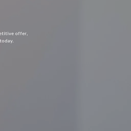
E
titive offer,
today.