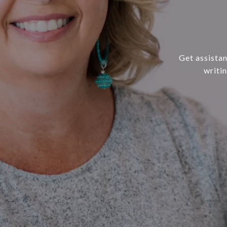
Get assistan
writi