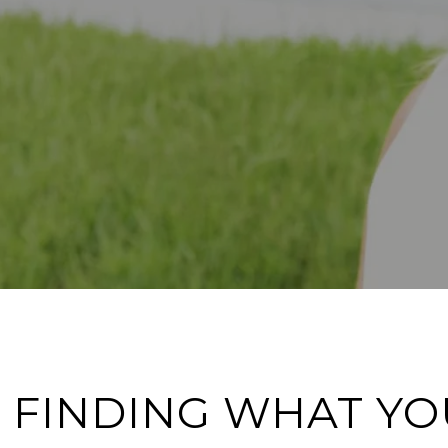
 FINDING WHAT YO