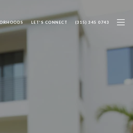
BORHOODS
LET'S CONNECT
(315) 345 0743