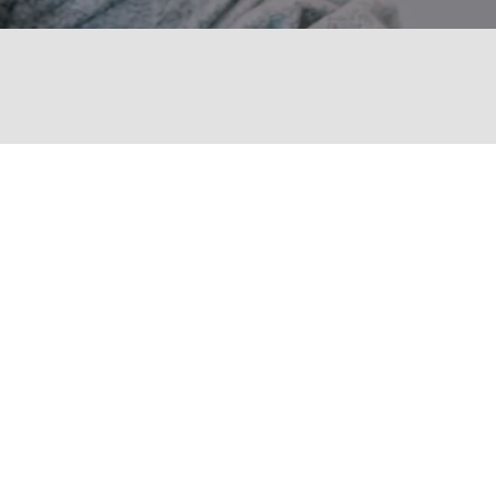
PHONE NUMBER
(315) 345-0743