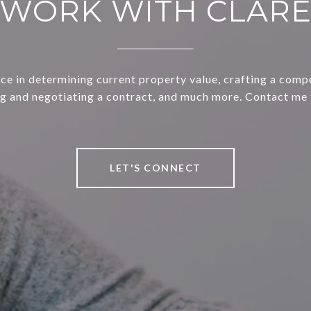
WORK WITH CLAR
ce in determining current property value, crafting a compe
ng and negotiating a contract, and much more. Contact me 
LET'S CONNECT