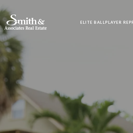
ELITE BALLPLAYER RE