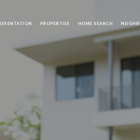
PRESENTATION
PROPERTIES
HOME SEARCH
NEIGH