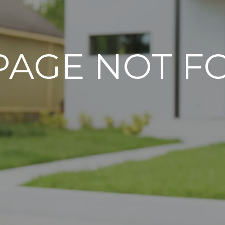
PAGE NOT 