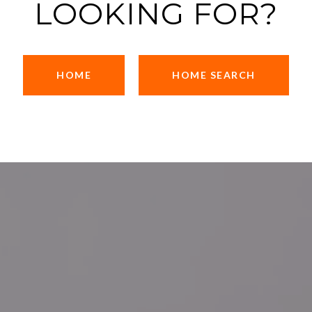
LOOKING FOR?
HOME
HOME SEARCH