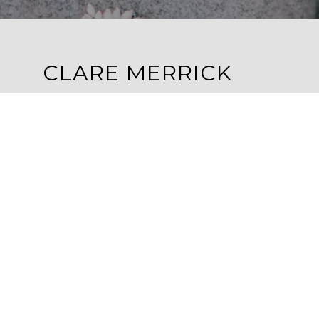
CLARE MERRICK
ADDRESS
1100 4TH STREET N
ST. PETERSBURG, FL 33701
EMAIL
[EMAIL PROTECTED]