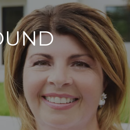
FOUND