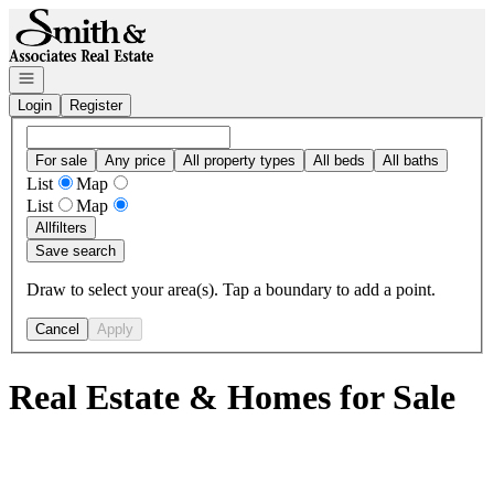
Go to: Homepage
Open navigation
Login
Register
For sale
Any price
All property types
All beds
All baths
List
Map
List
Map
All
filters
Save search
Draw to select your area(s). Tap a boundary to add a point.
Cancel
Apply
Real Estate & Homes for Sale