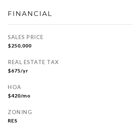
FINANCIAL
SALES PRICE
$250,000
REAL ESTATE TAX
$675/yr
HOA
$420/mo
ZONING
RES