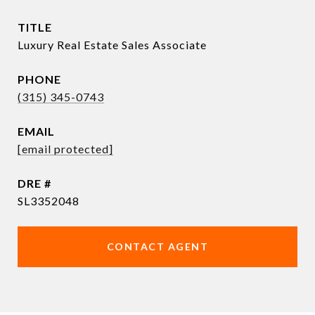
TITLE
Luxury Real Estate Sales Associate
PHONE
(315) 345-0743
EMAIL
[email protected]
DRE #
SL3352048
CONTACT AGENT