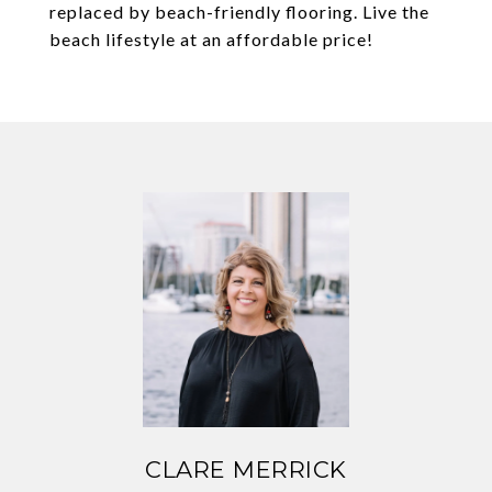
replaced by beach-friendly flooring. Live the
beach lifestyle at an affordable price!
CLARE MERRICK