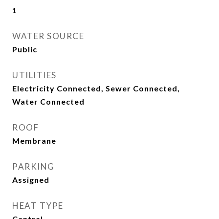
1
WATER SOURCE
Public
UTILITIES
Electricity Connected, Sewer Connected,
Water Connected
ROOF
Membrane
PARKING
Assigned
HEAT TYPE
Central