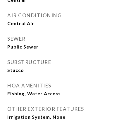
AIR CONDITIONING
Central Air
SEWER
Public Sewer
SUBSTRUCTURE
Stucco
HOA AMENITIES
Fishing, Water Access
OTHER EXTERIOR FEATURES
Irrigation System, None