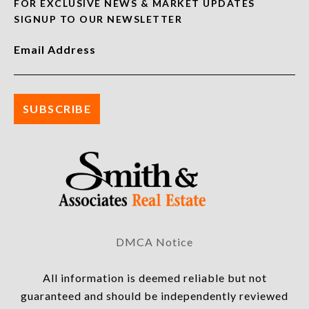
FOR EXCLUSIVE NEWS & MARKET UPDATES
SIGNUP TO OUR NEWSLETTER
Email Address
DMCA Notice
All information is deemed reliable but not
guaranteed and should be independently reviewed