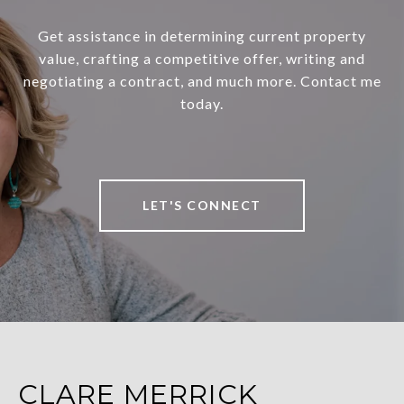
Get assistance in determining current property
value, crafting a competitive offer, writing and
negotiating a contract, and much more. Contact me
today.
LET'S CONNECT
CLARE MERRICK