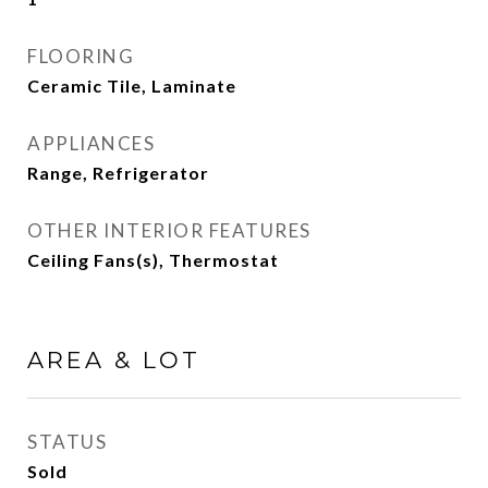
FLOORING
Ceramic Tile, Laminate
APPLIANCES
Range, Refrigerator
OTHER INTERIOR FEATURES
Ceiling Fans(s), Thermostat
AREA & LOT
STATUS
Sold