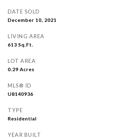
DATE SOLD
December 10, 2021
LIVING AREA
613
Sq.Ft.
LOT AREA
0.29
Acres
MLS® ID
U8140936
TYPE
Residential
YEAR BUILT