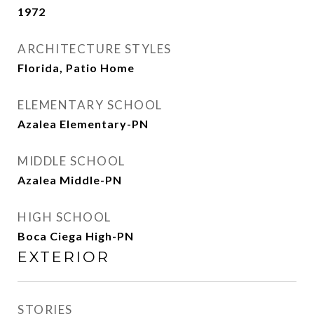
1972
ARCHITECTURE STYLES
Florida, Patio Home
ELEMENTARY SCHOOL
Azalea Elementary-PN
MIDDLE SCHOOL
Azalea Middle-PN
HIGH SCHOOL
Boca Ciega High-PN
EXTERIOR
STORIES