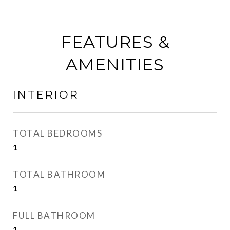
FEATURES &
AMENITIES
INTERIOR
TOTAL BEDROOMS
1
TOTAL BATHROOM
1
FULL BATHROOM
1