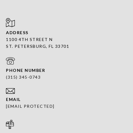
ADDRESS
1100 4TH STREET N
ST. PETERSBURG, FL 33701
PHONE NUMBER
(315) 345-0743
EMAIL
[EMAIL PROTECTED]