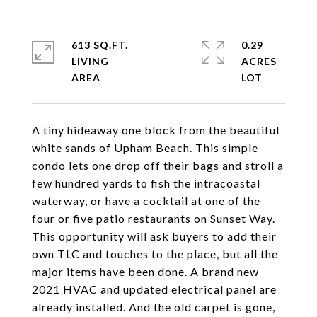
613 SQ.FT.
0.29
LIVING
ACRES
A tiny hideaway one block from the beautiful
white sands of Upham Beach. This simple
condo lets one drop off their bags and stroll a
few hundred yards to fish the intracoastal
waterway, or have a cocktail at one of the
four or five patio restaurants on Sunset Way.
This opportunity will ask buyers to add their
own TLC and touches to the place, but all the
major items have been done. A brand new
2021 HVAC and updated electrical panel are
already installed. And the old carpet is gone,