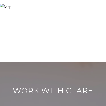
WORK WITH CLARE