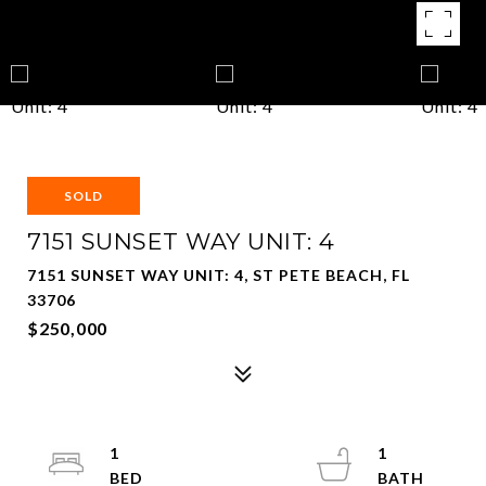
SOLD
7151 SUNSET WAY UNIT: 4
7151 SUNSET WAY UNIT: 4, ST PETE BEACH, FL
33706
$250,000
1
1