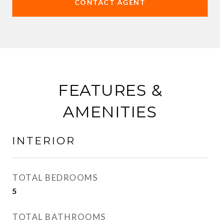
CONTACT AGENT
FEATURES &
AMENITIES
INTERIOR
TOTAL BEDROOMS
5
TOTAL BATHROOMS