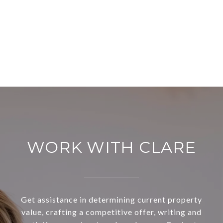
WORK WITH CLARE
Get assistance in determining current property
value, crafting a competitive offer, writing and