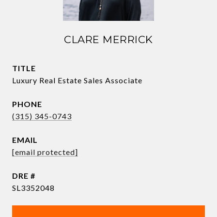
CLARE MERRICK
TITLE
Luxury Real Estate Sales Associate
PHONE
(315) 345-0743
EMAIL
[email protected]
DRE #
SL3352048