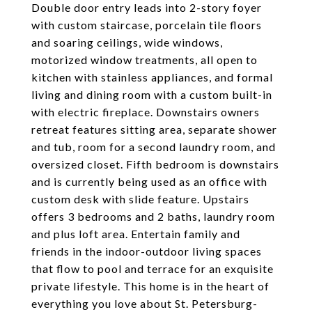
Double door entry leads into 2-story foyer
with custom staircase, porcelain tile floors
and soaring ceilings, wide windows,
motorized window treatments, all open to
kitchen with stainless appliances, and formal
living and dining room with a custom built-in
with electric fireplace. Downstairs owners
retreat features sitting area, separate shower
and tub, room for a second laundry room, and
oversized closet. Fifth bedroom is downstairs
and is currently being used as an office with
custom desk with slide feature. Upstairs
offers 3 bedrooms and 2 baths, laundry room
and plus loft area. Entertain family and
friends in the indoor-outdoor living spaces
that flow to pool and terrace for an exquisite
private lifestyle. This home is in the heart of
everything you love about St. Petersburg-