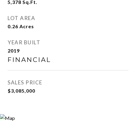
5,378
Sq.Ft.
LOT AREA
0.26
Acres
YEAR BUILT
2019
FINANCIAL
SALES PRICE
$3,085,000