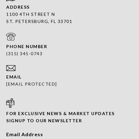
ADDRESS
1100 4TH STREET N
ST. PETERSBURG, FL 33701
PHONE NUMBER
(315) 345-0743
EMAIL
[EMAIL PROTECTED]
FOR EXCLUSIVE NEWS & MARKET UPDATES
SIGNUP TO OUR NEWSLETTER
Email Address