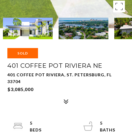
SOLD
401 COFFEE POT RIVIERA NE
401 COFFEE POT RIVIERA, ST. PETERSBURG, FL
33704
$3,085,000
5
5