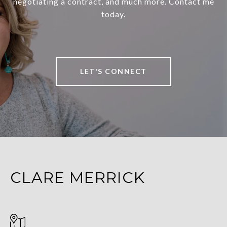
negotiating a contract, and much more. Contact me
today.
LET'S CONNECT
CLARE MERRICK