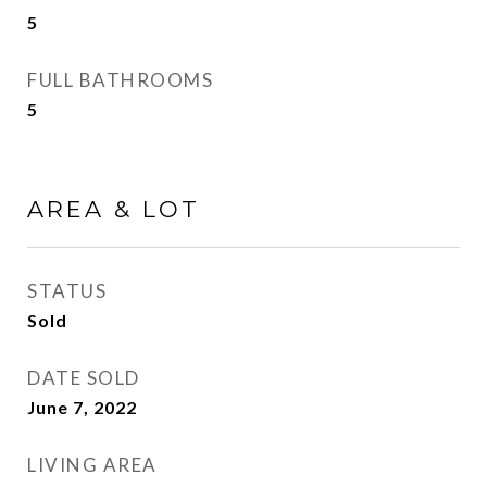
5
FULL BATHROOMS
5
AREA & LOT
STATUS
Sold
DATE SOLD
June 7, 2022
LIVING AREA