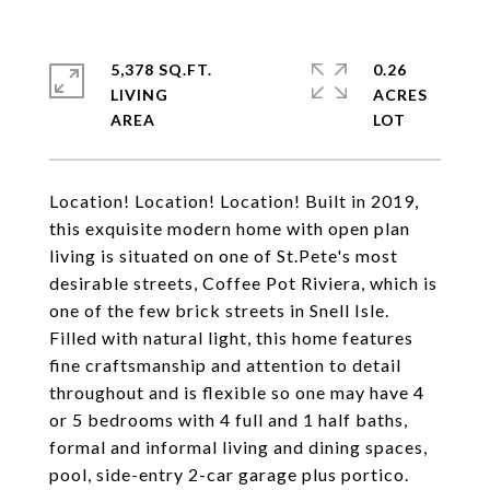
5,378 SQ.FT.
0.26
LIVING
ACRES
Location! Location! Location! Built in 2019,
this exquisite modern home with open plan
living is situated on one of St.Pete's most
desirable streets, Coffee Pot Riviera, which is
one of the few brick streets in Snell Isle.
Filled with natural light, this home features
fine craftsmanship and attention to detail
throughout and is flexible so one may have 4
or 5 bedrooms with 4 full and 1 half baths,
formal and informal living and dining spaces,
pool, side-entry 2-car garage plus portico.