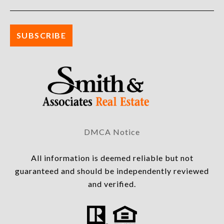
DMCA Notice
All information is deemed reliable but not
guaranteed and should be independently reviewed
and verified.