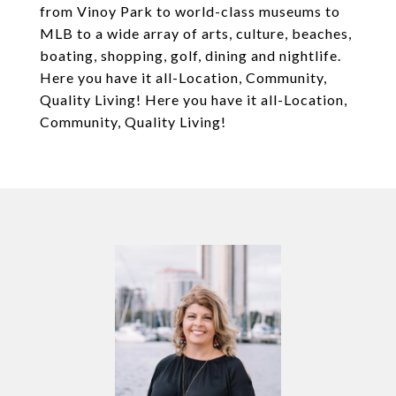
from Vinoy Park to world-class museums to
MLB to a wide array of arts, culture, beaches,
boating, shopping, golf, dining and nightlife.
Here you have it all-Location, Community,
Quality Living! Here you have it all-Location,
Community, Quality Living!