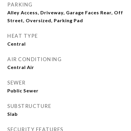
PARKING
Alley Access, Driveway, Garage Faces Rear, Off
Street, Oversized, Parking Pad
HEAT TYPE
Central
AIR CONDITIONING
Central Air
SEWER
Public Sewer
SUBSTRUCTURE
Slab
SECURITY FEATURES