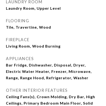
LAUNDRY ROOM
Laundry Room, Upper Level
FLOORING
Tile, Travertine, Wood
FIREPLACE
Living Room, Wood Burning
APPLIANCES
Bar Fridge, Dishwasher, Disposal, Dryer,
Electric Water Heater, Freezer, Microwave,
Range, Range Hood, Refrigerator, Washer
OTHER INTERIOR FEATURES
Ceiling Fans(s), Crown Molding, Dry Bar, High
Ceilings, Primary Bedroom Main Floor, Solid