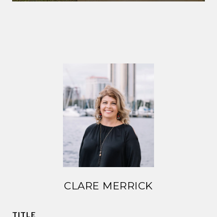
CLARE MERRICK
TITLE