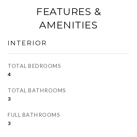
FEATURES &
AMENITIES
INTERIOR
TOTAL BEDROOMS
4
TOTAL BATHROOMS
3
FULL BATHROOMS
3