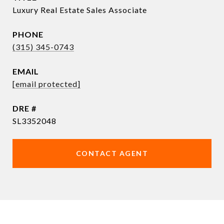
Luxury Real Estate Sales Associate
PHONE
(315) 345-0743
EMAIL
[email protected]
DRE #
SL3352048
CONTACT AGENT