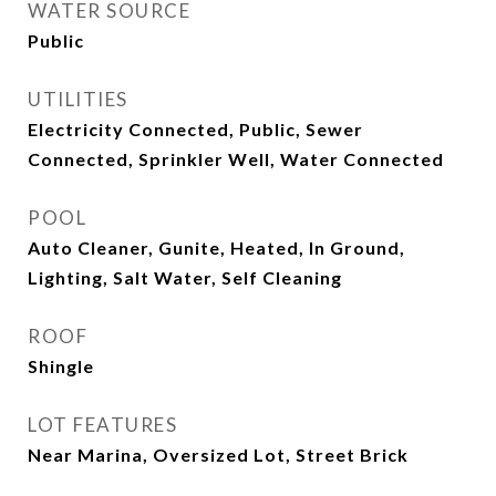
WATER SOURCE
Public
UTILITIES
Electricity Connected, Public, Sewer
Connected, Sprinkler Well, Water Connected
POOL
Auto Cleaner, Gunite, Heated, In Ground,
Lighting, Salt Water, Self Cleaning
ROOF
Shingle
LOT FEATURES
Near Marina, Oversized Lot, Street Brick