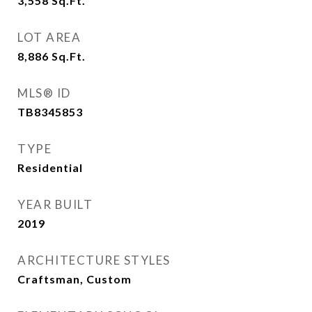
3,558
Sq.Ft.
LOT AREA
8,886
Sq.Ft.
MLS® ID
TB8345853
TYPE
Residential
YEAR BUILT
2019
ARCHITECTURE STYLES
Craftsman, Custom