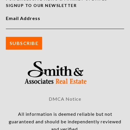
SIGNUP TO OUR NEWSLETTER
Email Address
DMCA Notice
All information is deemed reliable but not
guaranteed and should be independently reviewed
and verified.