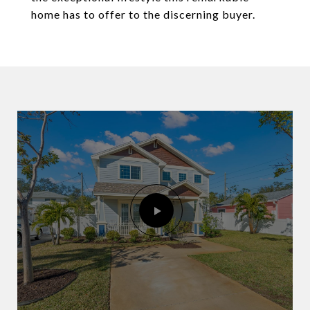
home has to offer to the discerning buyer.