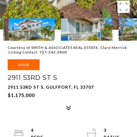
Courtesy of SMITH & ASSOCIATES REAL ESTATE, Clare Merrick
Listing Contact: 727-342-3800
SOLD
2911 53RD ST S
2911 53RD ST S, GULFPORT, FL 33707
$1,175,000
4
3