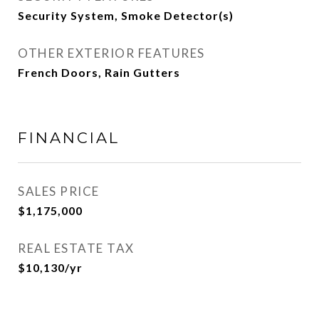
Security System, Smoke Detector(s)
OTHER EXTERIOR FEATURES
French Doors, Rain Gutters
FINANCIAL
SALES PRICE
$1,175,000
REAL ESTATE TAX
$10,130/yr