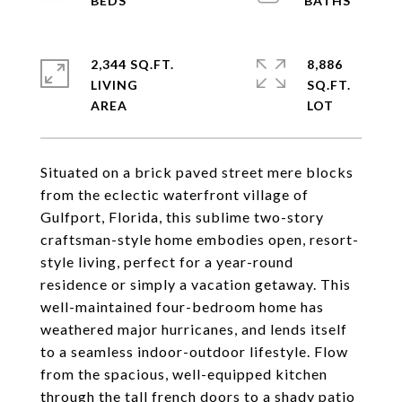
2,344 SQ.FT.
8,886
LIVING
SQ.FT.
Situated on a brick paved street mere blocks
from the eclectic waterfront village of
Gulfport, Florida, this sublime two-story
craftsman-style home embodies open, resort-
style living, perfect for a year-round
residence or simply a vacation getaway. This
well-maintained four-bedroom home has
weathered major hurricanes, and lends itself
to a seamless indoor-outdoor lifestyle. Flow
from the spacious, well-equipped kitchen
through the tall french doors to a shady patio