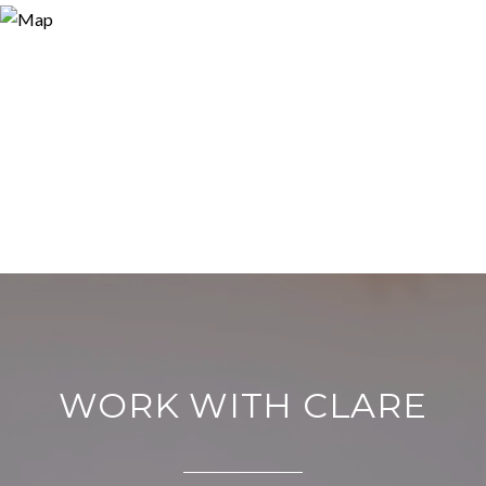
WORK WITH CLARE