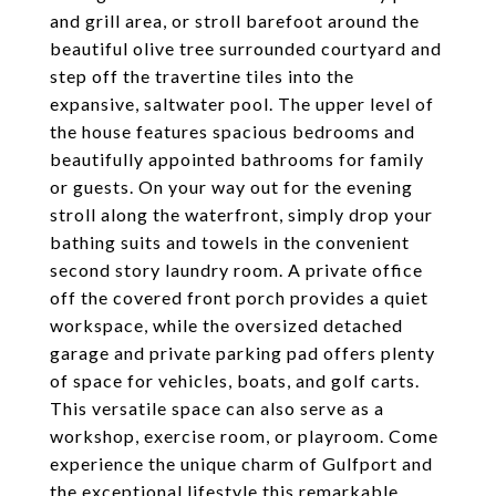
and grill area, or stroll barefoot around the
beautiful olive tree surrounded courtyard and
step off the travertine tiles into the
expansive, saltwater pool. The upper level of
the house features spacious bedrooms and
beautifully appointed bathrooms for family
or guests. On your way out for the evening
stroll along the waterfront, simply drop your
bathing suits and towels in the convenient
second story laundry room. A private office
off the covered front porch provides a quiet
workspace, while the oversized detached
garage and private parking pad offers plenty
of space for vehicles, boats, and golf carts.
This versatile space can also serve as a
workshop, exercise room, or playroom. Come
experience the unique charm of Gulfport and
the exceptional lifestyle this remarkable