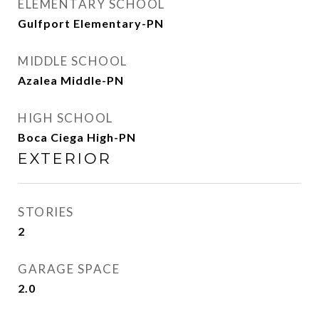
ELEMENTARY SCHOOL
Gulfport Elementary-PN
MIDDLE SCHOOL
Azalea Middle-PN
HIGH SCHOOL
Boca Ciega High-PN
EXTERIOR
STORIES
2
GARAGE SPACE
2.0