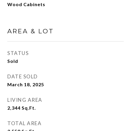
Wood Cabinets
AREA & LOT
STATUS
Sold
DATE SOLD
March 18, 2025
LIVING AREA
2,344
Sq.Ft.
TOTAL AREA