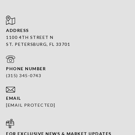
ADDRESS
1100 4TH STREET N
ST. PETERSBURG, FL 33701
PHONE NUMBER
(315) 345-0743
EMAIL
[EMAIL PROTECTED]
FOR EXCLUSIVE NEWS & MARKET UPDATES