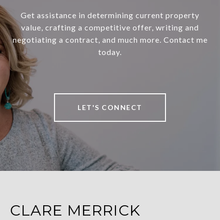
Get assistance in determining current property
value, crafting a competitive offer, writing and
negotiating a contract, and much more. Contact me
today.
LET'S CONNECT
CLARE MERRICK