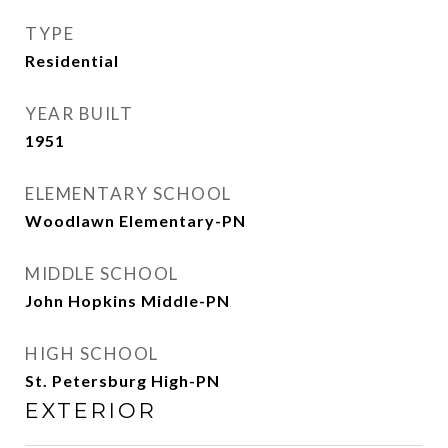
TYPE
Residential
YEAR BUILT
1951
ELEMENTARY SCHOOL
Woodlawn Elementary-PN
MIDDLE SCHOOL
John Hopkins Middle-PN
HIGH SCHOOL
St. Petersburg High-PN
EXTERIOR