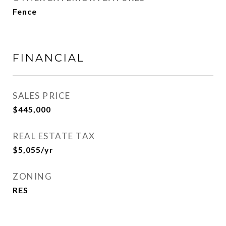
Fence
FINANCIAL
SALES PRICE
$445,000
REAL ESTATE TAX
$5,055/yr
ZONING
RES