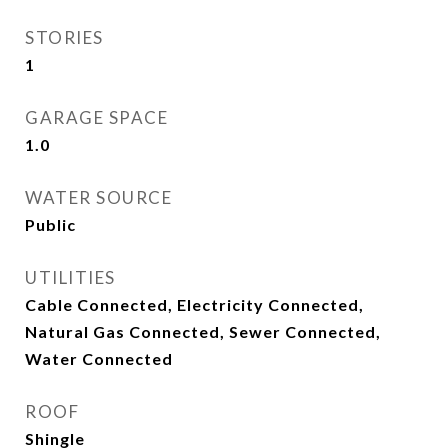
STORIES
1
GARAGE SPACE
1.0
WATER SOURCE
Public
UTILITIES
Cable Connected, Electricity Connected,
Natural Gas Connected, Sewer Connected,
Water Connected
ROOF
Shingle