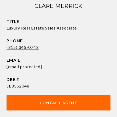
CLARE MERRICK
TITLE
Luxury Real Estate Sales Associate
PHONE
(315) 345-0743
EMAIL
[email protected]
DRE #
SL3352048
CONTACT AGENT