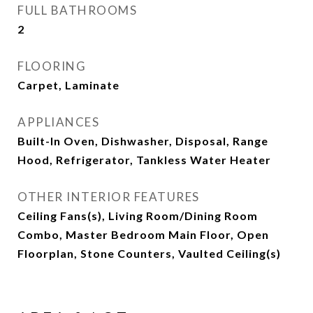
FULL BATHROOMS
2
FLOORING
Carpet, Laminate
APPLIANCES
Built-In Oven, Dishwasher, Disposal, Range
Hood, Refrigerator, Tankless Water Heater
OTHER INTERIOR FEATURES
Ceiling Fans(s), Living Room/Dining Room
Combo, Master Bedroom Main Floor, Open
Floorplan, Stone Counters, Vaulted Ceiling(s)