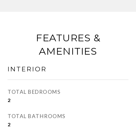
FEATURES &
AMENITIES
INTERIOR
TOTAL BEDROOMS
2
TOTAL BATHROOMS
2