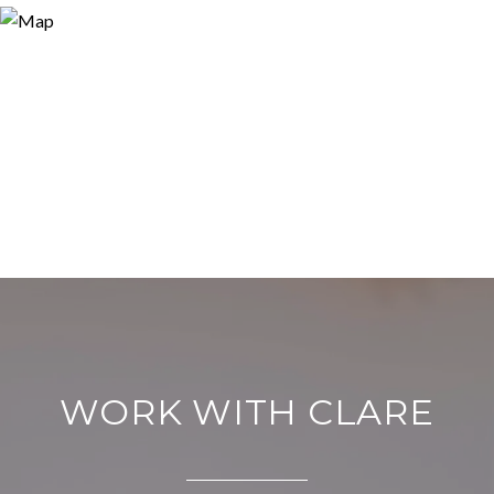
WORK WITH CLARE