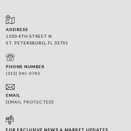
ADDRESS
1100 4TH STREET N
ST. PETERSBURG, FL 33701
PHONE NUMBER
(315) 345-0743
EMAIL
[EMAIL PROTECTED]
FOR EXCLUSIVE NEWS & MARKET UPDATES