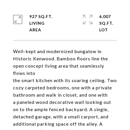
927 SQ.FT.
6,007
LIVING
SQ.FT.
Well-kept and modernized bungalow in
Historic Kenwood. Bamboo floors line the
open concept living area that seamlessly
flows into
the smart kitchen with its soaring ceiling. Two
cozy carpeted bedrooms, one with a private
bathroom and walk in closet, and one with
a paneled wood decorative wall looking out
on to the ample fenced backyard. A single,
detached garage, with a small carport, and
additional parking space off the alley. A