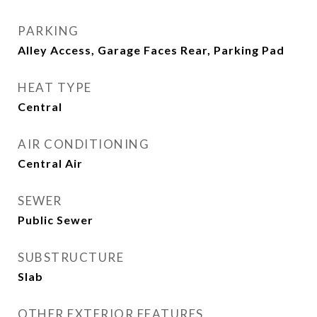
PARKING
Alley Access, Garage Faces Rear, Parking Pad
HEAT TYPE
Central
AIR CONDITIONING
Central Air
SEWER
Public Sewer
SUBSTRUCTURE
Slab
OTHER EXTERIOR FEATURES