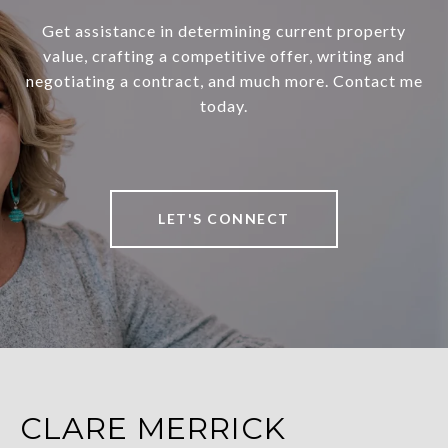
Get assistance in determining current property
value, crafting a competitive offer, writing and
negotiating a contract, and much more. Contact me
today.
LET'S CONNECT
CLARE MERRICK