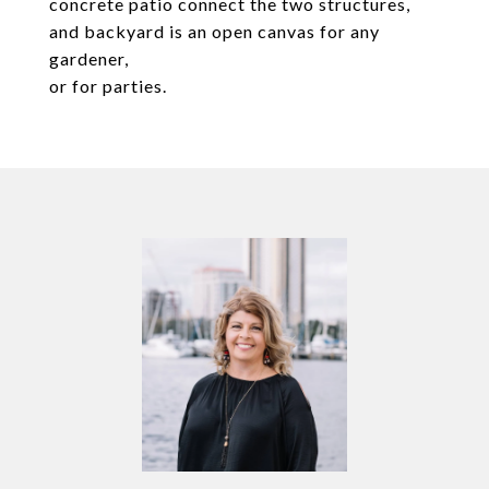
concrete patio connect the two structures,
and backyard is an open canvas for any
gardener,
or for parties.