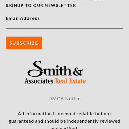
SIGNUP TO OUR NEWSLETTER
Email Address
DMCA Notice
All information is deemed reliable but not
guaranteed and should be independently reviewed
and verified.