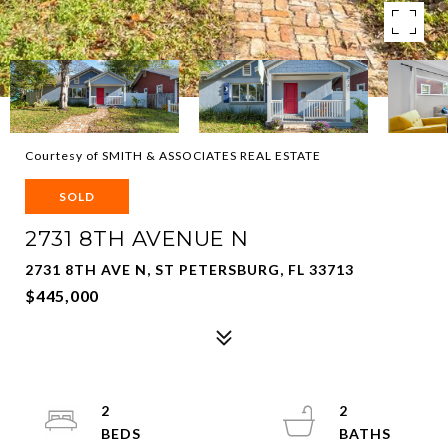
Courtesy of SMITH & ASSOCIATES REAL ESTATE
SOLD
2731 8TH AVENUE N
2731 8TH AVE N, ST PETERSBURG, FL 33713
$445,000
2
2