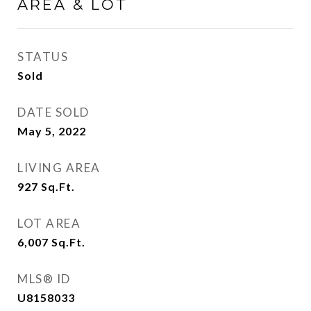
AREA & LOT
STATUS
Sold
DATE SOLD
May 5, 2022
LIVING AREA
927
Sq.Ft.
LOT AREA
6,007
Sq.Ft.
MLS® ID
U8158033